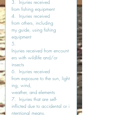
3.  Injuries received 
from fishing equipment
4.  Injuries received 
from others, including 
my guide, using fishing 
equipment
5.  
Injuries received from encount
ers with wildlife and/or 
insects
6.  Injuries received 
from exposure to the sun, light
ing, wind, 
weather, and elements
7.  Injuries that are self-
inflicted due to accidental or i
ntentional means.