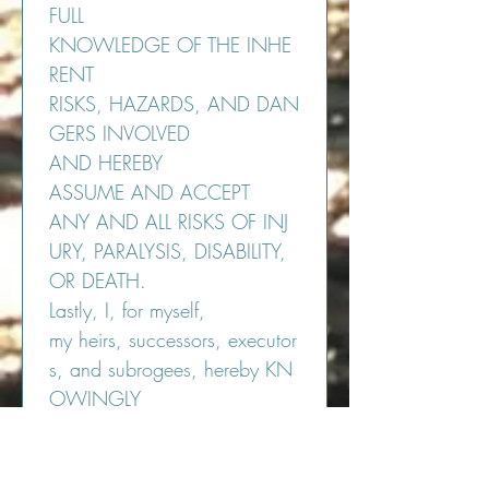
FULL 
KNOWLEDGE OF THE INHE
RENT 
RISKS, HAZARDS, AND DAN
GERS INVOLVED 
AND HEREBY 
ASSUME AND ACCEPT 
ANY AND ALL RISKS OF INJ
URY, PARALYSIS, DISABILITY, 
OR DEATH.
Lastly, I, for myself, 
my heirs, successors, executor
s, and subrogees, hereby KN
OWINGLY 
AND INTENTIONALLY 
WAIVE AND RELEASE, INDE
MNIFY AND HOLD HARMLE