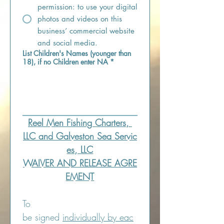
permission: to use your digital
photos and videos on this
business’ commercial website
and social media.
List Children's Names (younger than
18), if no Children enter NA
*
Reel Men Fishing Charters, 
LLC and Galveston Sea Servic
es, LLC
WAIVER AND RELEASE AGRE
EMENT
To 
be signed 
individually by eac