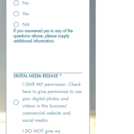
No
Yes
NA
If you answered yes to any of the
questions above, please supply
additional information.
DIGITAL MEDIA RELEASE
*
I GIVE MY permission: Check
here to give permission to use
your digital photos and
videos in this business’
commercial website and
social media.
I DO NOT give my