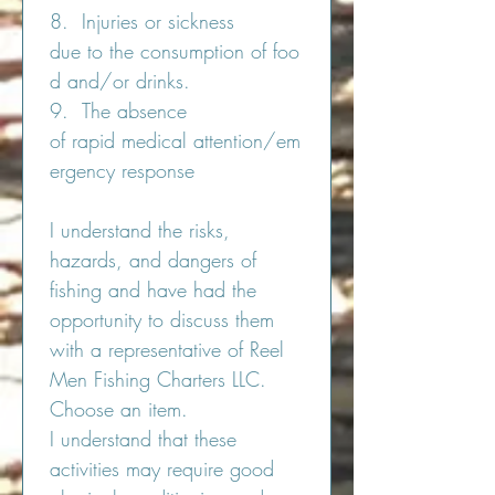
8.  Injuries or sickness 
due to the consumption of foo
d and/or drinks.
9.  The absence 
of rapid medical attention/em
ergency response
I understand the risks, 
hazards, and dangers of 
fishing and have had the 
opportunity to discuss them 
with a representative of Reel 
Men Fishing Charters LLC. 
Choose an item. 
I understand that these 
activities may require good 