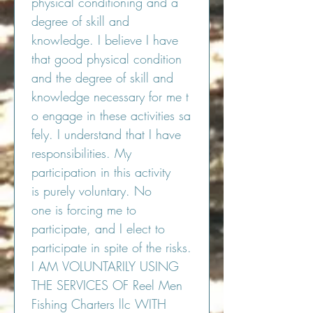
physical conditioning and a 
degree of skill and 
knowledge. I believe I have 
that good physical condition 
and the degree of skill and 
knowledge necessary for me t
o engage in these activities sa
fely. I understand that I have 
responsibilities. My 
participation in this activity 
is purely voluntary. No 
one is forcing me to 
participate, and I elect to 
participate in spite of the risks.
I AM VOLUNTARILY USING 
THE SERVICES OF Reel Men 
Fishing Charters llc WITH 