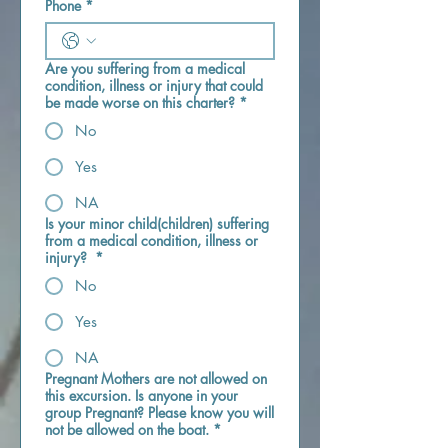
Phone
*
Are you suffering from a medical
condition, illness or injury that could
be made worse on this charter?
*
No
Yes
NA
Is your minor child(children) suffering
from a medical condition, illness or
injury?
*
No
Yes
NA
Pregnant Mothers are not allowed on
this excursion. Is anyone in your
group Pregnant? Please know you will
not be allowed on the boat.
*