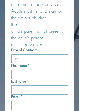
ent during charter services. 
Adults must list and sign for 
their minor children.
If a 
child’s parent is not present, 
the child's parent 
must sign waiver.
Date of Charter
*
First name
*
Last name
*
Email
*