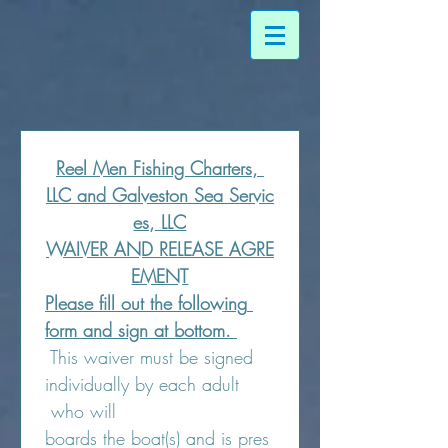
Reel Men Fishing Charters, 
LLC and Galveston Sea Servic
es, LLC
WAIVER AND RELEASE AGRE
EMENT
Please fill out the following 
form and sign at bottom. 
 This waiver must be signed 
individually by each adult 
 who will 
boards the boat(s) and is pres