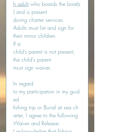
h adult
 who boards the boat(s
) and is present 
during charter services. 
Adults must list and sign for 
their minor children.
If a 
child’s parent is not present, 
the child's parent 
must sign waiver.
In regard 
to my participation in my guid
ed 
fishing trip or Burial at sea ch
arter, I agree to the following 
Waiver and Release:
I acknowledge that fishing 