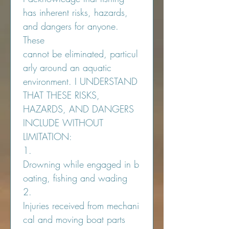
has inherent risks, hazards, 
and dangers for anyone. 
These 
cannot be eliminated, particul
arly around an aquatic 
environment. I UNDERSTAND 
THAT THESE RISKS, 
HAZARDS, AND DANGERS 
INCLUDE WITHOUT 
LIMITATION:
1.  
Drowning while engaged in b
oating, fishing and wading
2.  
Injuries received from mechani
cal and moving boat parts