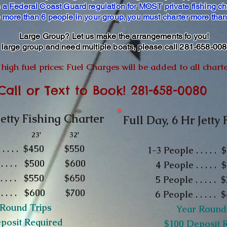
s a Federal Coast Guard regulation for MOST private fishing ch
e more than 6 people in your group, you must charter more tha
Large Group? Let us make the arrangements fo you!
a large group and need multiple boats, please call 281-658-00
high fuel prices: Fuel Charges will be added to all chart
Call or Text to Book! 281-658-0080
Jetty Fishing Charter
Full Day, 6 Hr Jetty
23' 32'
2
 . . . . . $450 $550
1-3
People . . . 
. . . . . $500 $600
4 People . . . .
 . . . $
550
$650
5 People . . . . . 
. . . . . $600 $700
6 People . . . .
 Round Trips
Year Round
eposit Required
​$100 Deposit