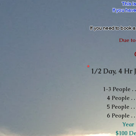
This i
If you hav
If you need to book 
Due to 
1/2 Day, 4 Hr 
1-3
People .
4 People . 
5 People . . .
6 People . 
Year
​$100 D