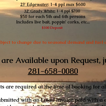
23' Edgewater
: 1-4 ppl max
$600
32' Grady White:
1-4 ppl $700
$50 for each 5th and 6th persons
Includes live bait, poppin' corks, etc...
$100 Deposit
ubject to change due to seasonal demand and fuel a
are Available upon Request, ju
281-658-0080
s are required at the time of b​ooking for al
bmitted with an Email Invoice paid with a cr