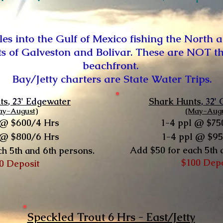
iles into the Gulf of Mexico fishing the North a
ts of Galveston and Bolivar. These are NOT the 
beachfront.
Bay/Jetty charters are State Water Trips.
ts
, 23' Edgewater
Shark Hunts
, 32'
ay-August)
(May-Augu
 @ $600/4 Hrs
1-4 ppl @ $75
 @ $800/6 Hrs
1-4 ppl @ $9
Add $50 for each 5th 
ch 5th and 6th persons.
$100 Dep
0 Deposit
Speckled Trout 6 Hrs - East/Jetty