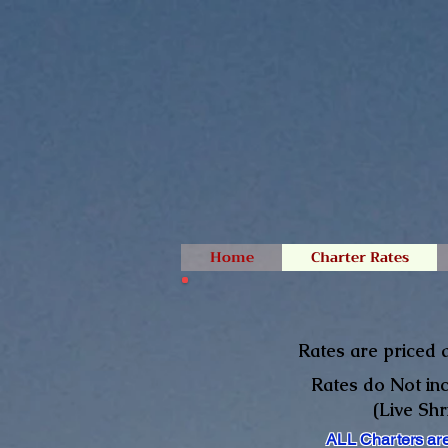
Home
Charter Rates
Rates are priced a
Rates do Not inc
(Live Sh
ALL Charters are 