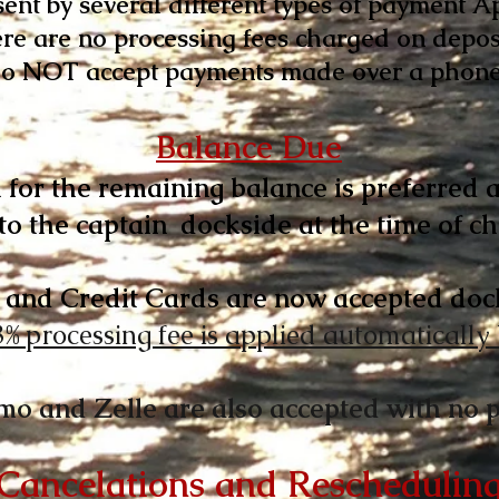
sent by several different types of payment A
re are no processing fees charged on depos
o NOT accept payments made over a phone 
Balance Due
 for the remaining balance is preferred a
to the captain
dockside at the time of ch
 and Credit Cards are now accepted doc
3% processing fee is applied automatically
mo and Zelle are also accepted with no p
Cancelations and Reschedulin