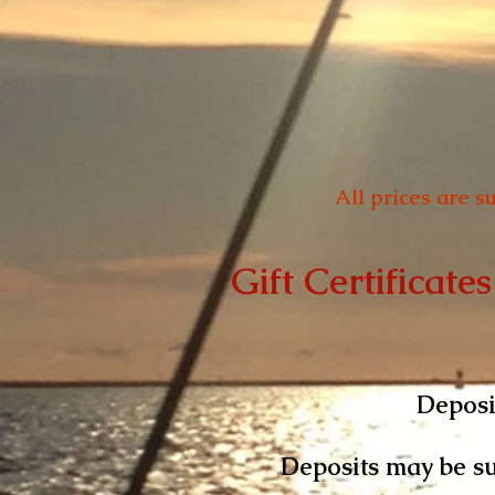
All prices are s
Gift Certificates
Deposit
Deposits may be su