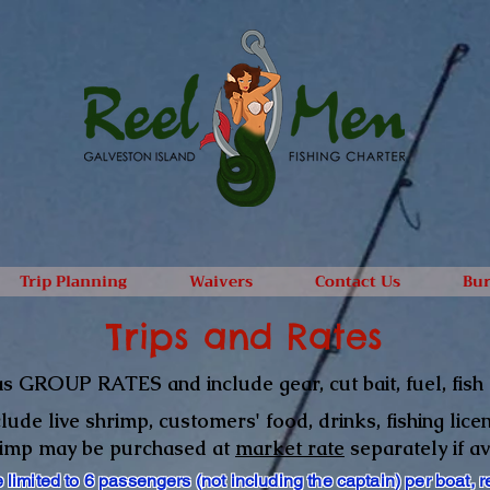
Trip Planning
Waivers
Contact Us
Bur
Trips and Rates
s GROUP RATES and include gear, cut bait, fuel, fish c
lude live shrimp, customers' food, drinks, fishing licen
rimp may be purchased at
market rate
separately if av
limited to 6 passengers (not including the captain) per boat, r