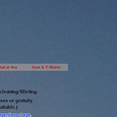
ial at Sea
Gear & T-Shirts
leaning/filleting.
ses or gratuity.
ailable.)
egardless of age.