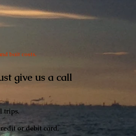
nd bait costs.
st give us a call
l trips.
edit or debit card,