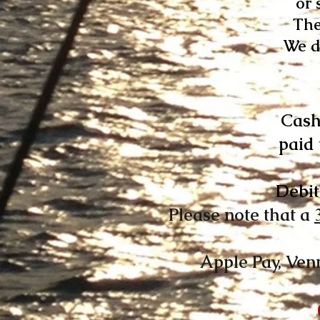
or 
The
We d
Cash
paid 
Debit
Please note that a
Apple Pay, Ven