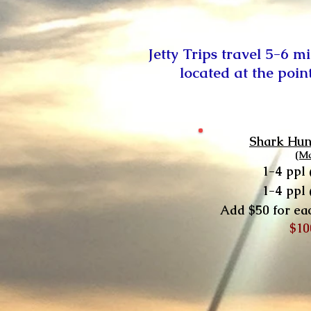
Jetty Trips travel 5-6 m
located at the poin
Shark Hun
(M
1-4 ppl
1-4 ppl
A
dd $50 for ea
$10