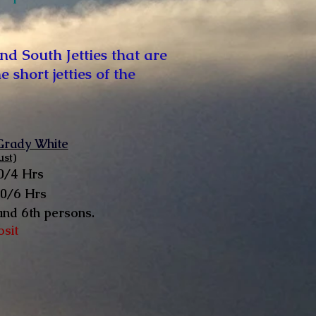
nd South Jetties that are
short jetties of the
 Grady White
st)
0/4 Hrs
50/6 Hrs
and 6th persons.
osit