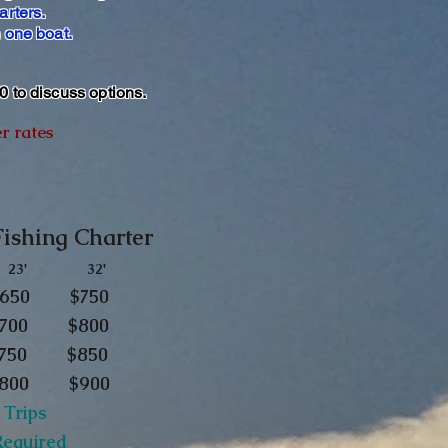
arters.
n one boat.
80 to discuss options.
er rates
 Fishing Charter
3' 32'
. . $650 $750
 . $700 $800
$750
$850
 . $800 $900
 Trips
 Required