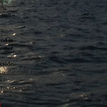
pps.
its.
call.
nd is
arter
.
kside.
 by the card reader.
rocessing fees.
g