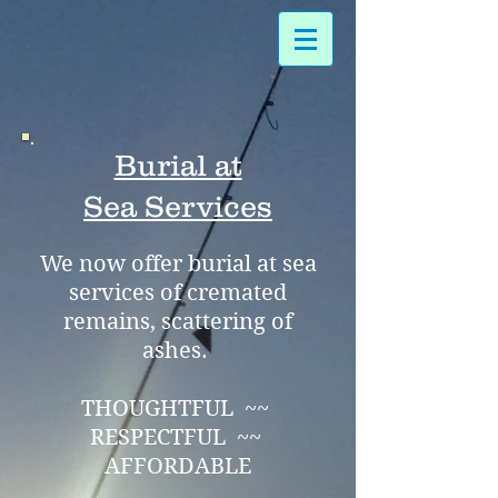
Burial at
Sea
Services
We now offer burial at sea
services of cremated
remains, scattering of
ashes.
THOUGHTFUL ~~
RESPECTFUL ~~
AFFORDABLE