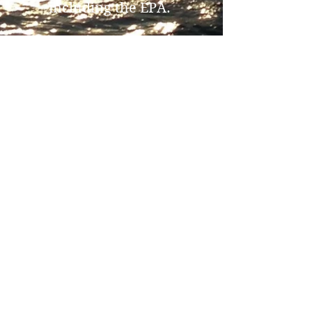
including the EPA.
Please call for more
information or options
with our services.
281-658-0080
www.GALVESTONSEASER
VICES.com