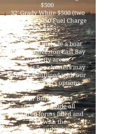
$500
32' Grady White $500 (two
motors) + $750 Fuel Charge
= $575
Trips will include a boat
tour of Galveston East Bay
and Jetty areas.
Burial at Sea charters may
also be combined with our
fishing charters options.
Our Burial at Sea
services
include
all
required forms filled and
filed with the
proper authorities,