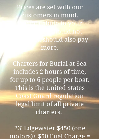
Prices are set with our
customers in mind.
Paying tribute to your
loved ones should not
mean you should also pay
more.
Charters for Burial at Sea
includes 2 hours of time,
for up to 6 people per boat.
This is the United States
Coast Guard regulation
legal limit of all private
charters.
23' Edgewater $450 (one
motors)+ $50 Fuel Charge =