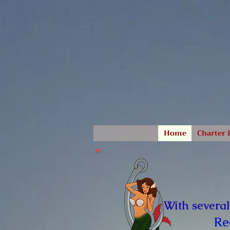
Home
Charter 
With several
Re