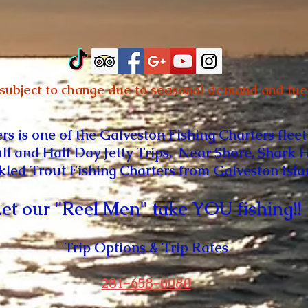
 subject to change due to seasonal demand and fuel
ers
is one of the Galveston Fishing Charters fleet
ull and Half Day Jetty Trips, Near Shore, Shark 
kled Trout Fishing Charters from
Galveston Isl
et our "Reel Men" take YOU fishing!!
Trip Options & Trip Rates
281-658-0080