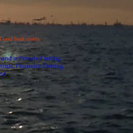
 and bait costs.
 and is Private Fishing
Hunts, Flounder Fishing,
and