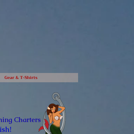
Gear & T-Shirts
hing Charters
ish!