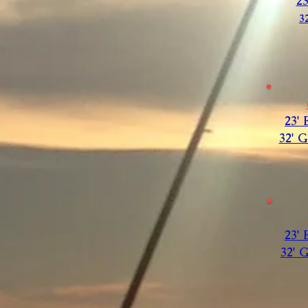
2
3
23'
32' 
23'
32' 