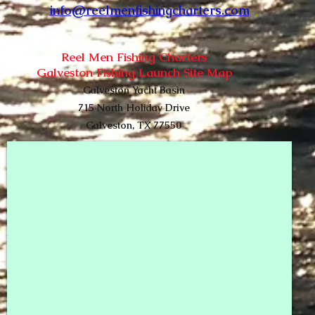
info@reelmenfishingcharters.com
Re
el Men Fishing Charters
Galveston Fishing Launch
Site Map
Galveston Yacht Basin
715 North Holiday Drive
Galveston, TX 77550