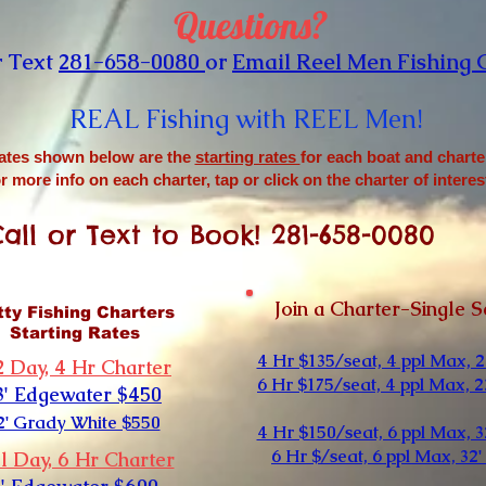
Questions?
r Text
281-658-0080
or
Email Reel Men Fishing 
REAL Fishing with REEL Men
!
ates shown below are the
starting rates
for each boat and charte
r more info on each charter, tap or click on the charter of interes
all or Text to Book! 281-658-0080
Join a Charter-Single S
tty Fishing Charters
Starting Rates
4 Hr $135/seat, 4 ppl Max, 2
2 Day, 4 Hr Charter
6 Hr $175/seat, 4 ppl Max, 2
3' Edgewater $450
2' Grady White $550
4 Hr $150/seat, 6 ppl Max, 3
6 Hr $/seat, 6 ppl Max, 32'
l Day, 6 Hr Charter