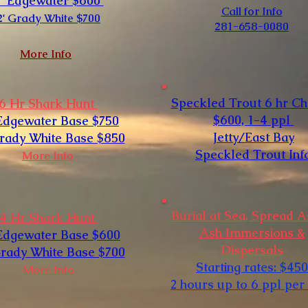
3' Edgewater $600
Call for Info
2' Grady White $700
281-658-0080​
More Info
Speckled Trout 6 hr Ch
6 Hr Shark Hunt
$600, 1-4 ppl
 Edgewater Base $750
Jetty/East Bay
Grady White Base $850
Speckled Trout Inf
More Info
Burial at Sea, Spread 
4 Hr Shark Hunt
Ash Immersions &
 Edgewater Base $600
Dispersals
Grady White Base $700
Starting rates: $450
More Info
2 hours up to 6 ppl per