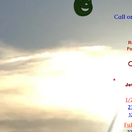
Call o
R
Fo
C
Je
1/
2
3
Ful