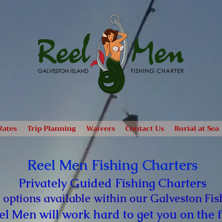
Rates
Trip Planning
Waivers
Contact Us
Burial at Sea
Reel Men Fishing Charters
Privately Guided Fishing Charters
 options available within our Galveston Fis
el Men will work hard to get you on the f