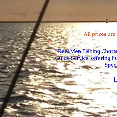
All prices are
Reel Men Fishing Chart
Guide Service, offering F
Spec
L