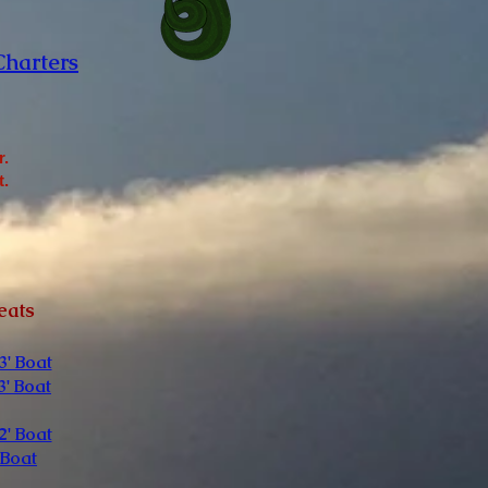
Charters
r.
t.
eats
3' Boat
3' Boat
2' Boat
 Boat