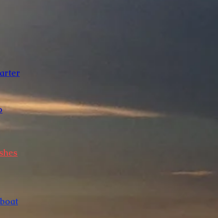
arter
o
Ashes
 boat